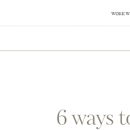
0
WORK W
6 ways t