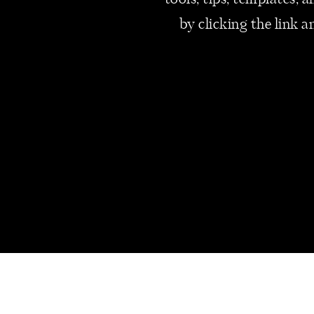
tools, tips, templates,
by clicking the link a
As an entrepreneur, you pour yo
reward yourself for your hard 
recognize your dedication. Not 
commitment to the success of 
Since launching my business in
If you’re unable to pay yoursel
operating costs are too high. 
expense. Ensuring you receive 
financial well-being and the su
your pricing strategy and oper
fair remuneration.