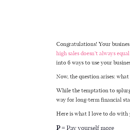
Congratulations! Your business
high sales doesn’t always equal
into 6 ways to use your busines
Now, the question arises: what
While the temptation to splurge
way for long-term financial st
Here is what I love to do with 
P
= Pay yourself more