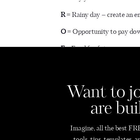
R
= Rainy day – create an 
O
= Opportunity to pay dow
F
= Fund for future expenses
I
= Invest into the business 
T
= Set aside for taxes (I kno
Want
to j
are bui
Now, let’s dive in and decide 
Imagine, all the best FRE
#1 – PAY YOURSE