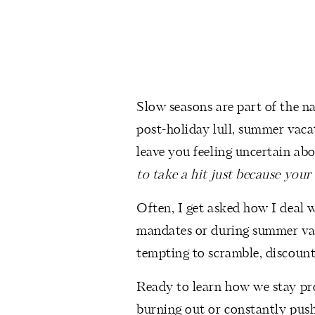
Slow seasons are part of the n
post-holiday lull, summer vaca
leave you feeling uncertain abo
to take a hit just because your
Often, I get asked how I deal
mandates or during summer vaca
tempting to scramble, discount
Ready to learn how we stay pr
burning out or constantly push