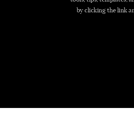
tools, tips, templates,
by clicking the link a
#2 – PLAN AHEAD
Staying profitable during the 
you can do is create a simple 
and expenses month by month. L
your busiest and slowest seas
load income-generating activit
support you during quiet times
stop being scary and start bec
#3 – DIVERSIFY 
WORK