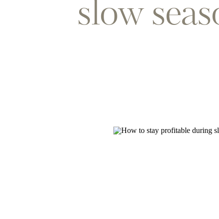
slow seas