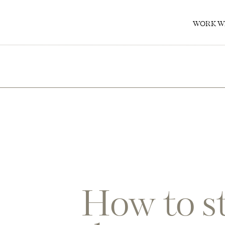
0
WORK W
How to st