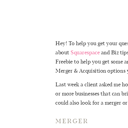
Hey! To help you get your quest
about
Squarespace
and Biz tip
Freebie to help you get some a
Merger & Acquisition options 
Last week a client asked me ho
or more businesses that can bri
could also look for a merger or
MERGER