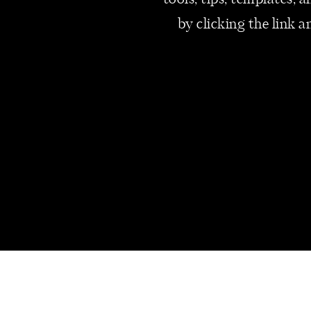
tools, tips, templates,
proceed with this acquisition. A
by clicking the link a
Most M&A can take a long peri
months is not uncommon.
Have you ever thought about a
I’d love to read your strategy!
xox