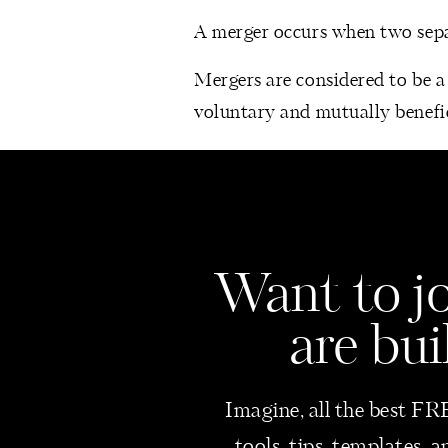
A merger occurs when two separ
Mergers are considered to be a 
voluntary and mutually benefic
Businesses may decide to pick t
expand the product offering.
ACQUISITION
Want
to j
An acquisition refers to the ta
are bui
Businesses acquire other busin
market share, cost reductions, 
Imagine, all the best FRE
In the case of an acquisition, 