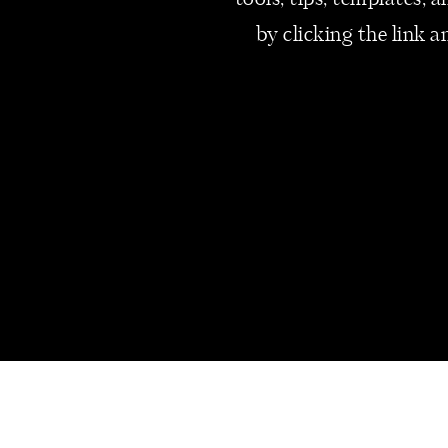
tools, tips, templates,
coaching Zoom calls.
by clicking the link a
Resting Without Guilt
Prioritizing rest acknowledges 
improved productivity without
Free Time on the Calendar
Intentionally scheduling free 
to engage in activities that br
massages can enhance overall w
scheduled a monthly massage at 
Spending Time at the Cottage
Retreating to a cottage or simi
a connection with nature and 
spend my time at the cottage, 