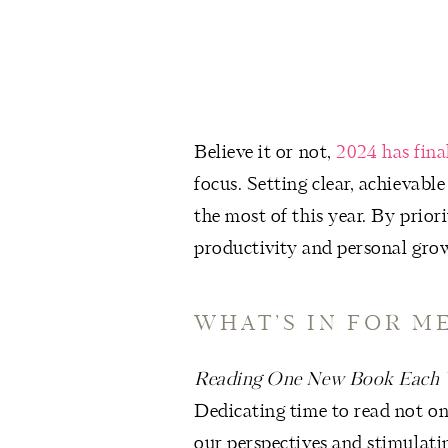
Believe it or not,
2024 has fina
focus. Setting clear, achievabl
the most of this year. By prior
productivity and personal gro
WHAT’S IN FOR ME
Reading One New Book Each
Dedicating time to read not on
our perspectives and stimulati