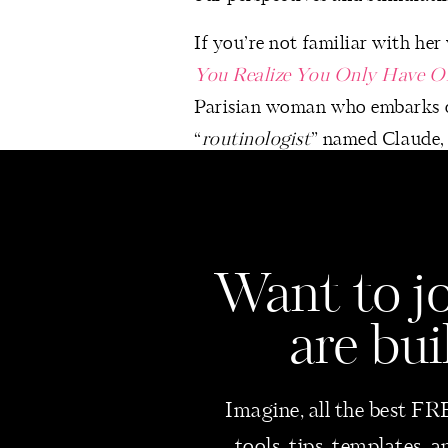
If you’re not familiar with her
You Realize You Only Have O
Parisian woman who embarks on 
“
routinologist
” named Claude, s
Traveling More Often
Exploring new destinations bro
cultures, contributing to pers
Want
to j
London and Switzerland for 2
Slowly Decluttering Every R
are bui
A gradual approach to declutte
enhancing focus by eliminating 
Imagine, all the best FRE
space in our home where I love