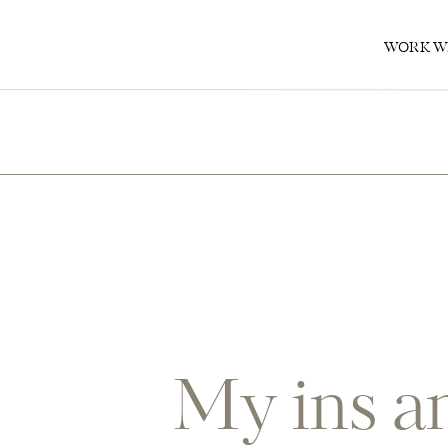
0
WORK W
My ins an