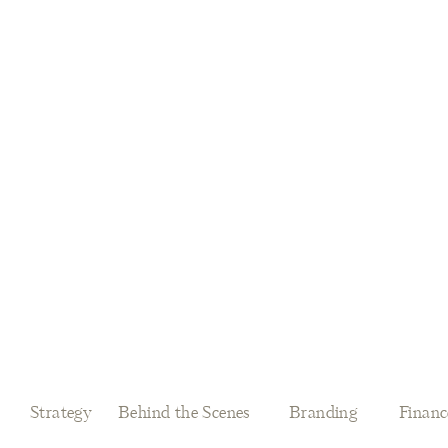
Strategy
Behind the Scenes
Branding
Financ