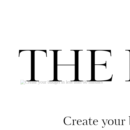
THE
Create your 