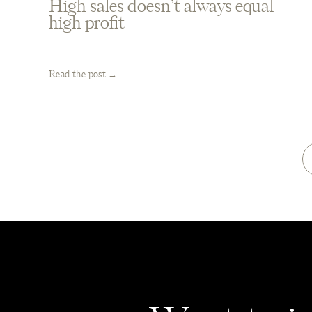
High sales doesn’t always equal
high profit
Read the post →