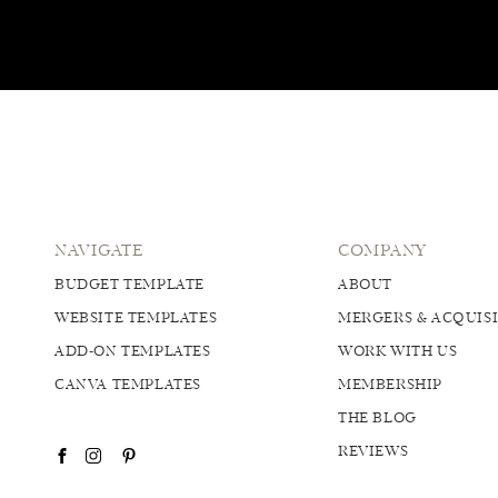
NAVIGATE
COMPANY
BUDGET TEMPLATE
ABOUT
WEBSITE TEMPLATES
MERGERS & ACQUIS
ADD-ON TEMPLATES
WORK WITH US
CANVA TEMPLATES
MEMBERSHIP
THE BLOG
REVIEWS