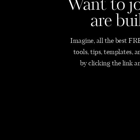
Want
to j
are bui
Imagine, all the best FRE
tools, tips, templates,
by clicking the link a