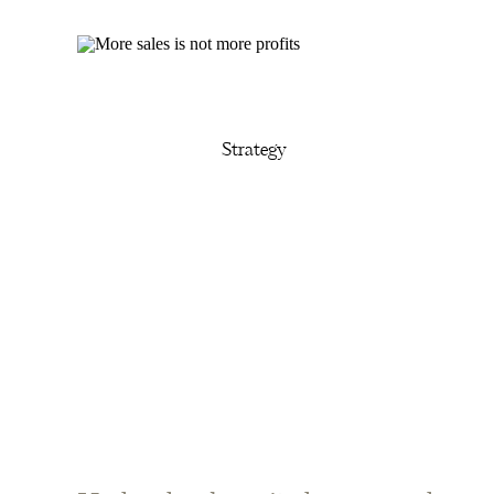
Strategy