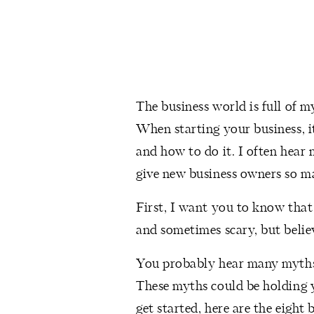
The business world is full of my
When starting your business, i
and how to do it. I often hear 
give new business owners so m
First, I want you to know that 
and sometimes scary, but believ
You probably hear many myths 
These myths could be holding y
get started, here are the eigh