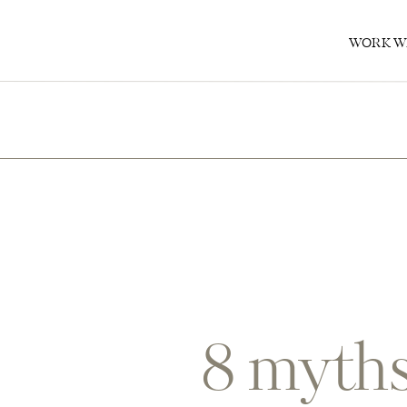
0
WORK W
8 myths