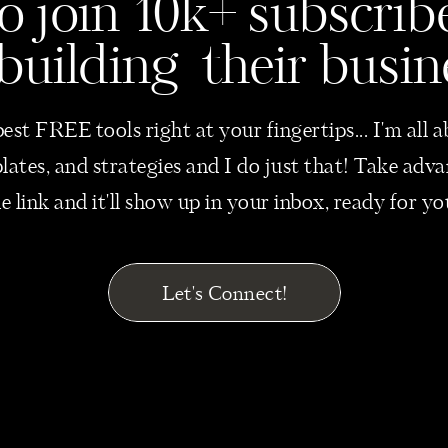
o join 10k+ subscri
 building their busin
best FREE tools right at your fingertips... I'm all
mplates, and strategies and I do just that! Take ad
he link and it'll show up in your inbox, ready for y
Let's Connect!