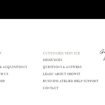
Ge
Y
CUSTOMER SERVICE
RESOURCES
& ACQUISITIONS
QUESTIONS & ANSWERS
H US
LEARN ABOUT SHOWIT
HIP
BUSINESS ATELIER HELP SUPPORT
CONTACT