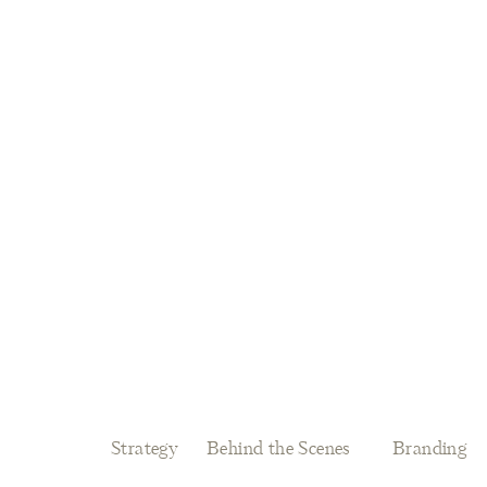
Strategy
Behind the Scenes
Branding