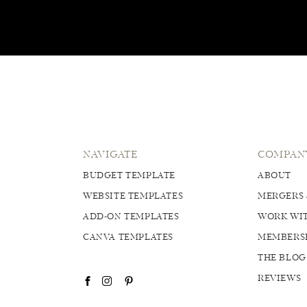
NAVIGATE
COMPAN
BUDGET TEMPLATE
ABOUT
WEBSITE TEMPLATES
MERGERS 
ADD-ON TEMPLATES
WORK WIT
CANVA TEMPLATES
MEMBERS
THE BLOG
REVIEWS