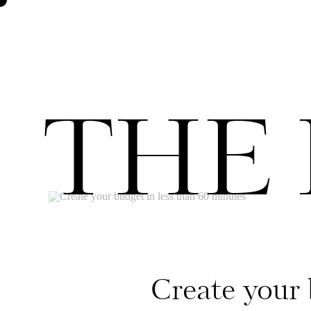
THE
Create your 