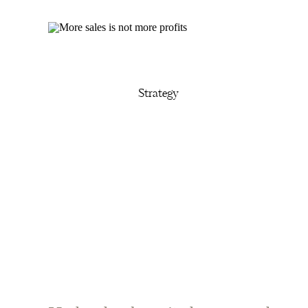
Strategy