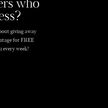
bers who
ess?
 about giving away
vantage for FREE
ou every week!