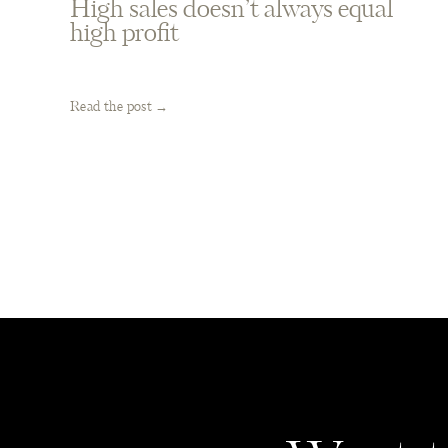
High sales doesn’t always equal
high profit
Read the post →