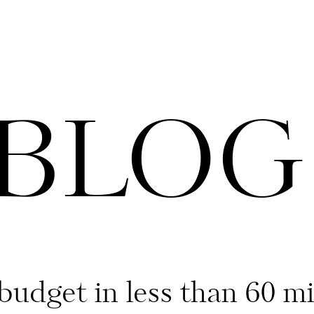
 BLOG
budget in less than 60 m