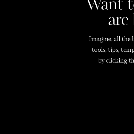
Want
t
are
Imagine, all the 
tools, tips, te
by clicking t