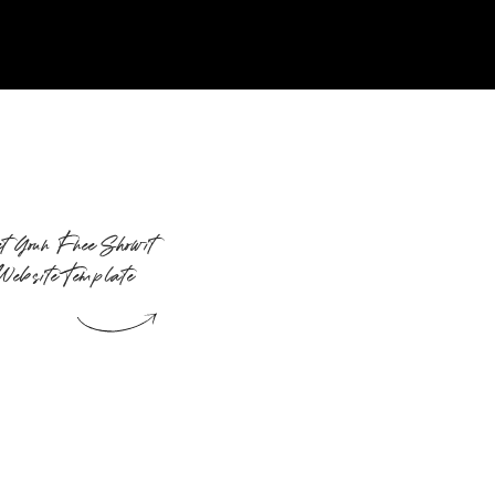
t Your Free Showit
Website Template