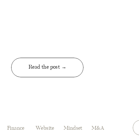
Read the post →
Finance
Website
Mindset
M&A