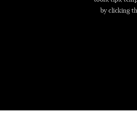
tools, tips, te
personal liabilities.
Check all assets and
by clicking t
Eliminate any exce
2. PREPARE 
LATER
Small business applic
applications increased
the first year to 25% 
If we follow the data,
want to become small b
the future, you need t
Too soon, your busine