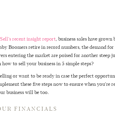
Sell’s recent insight report
, business sales have grown
by Boomers retire in record numbers, the demand for 
ers entering the market are poised for another steep j
 how to sell your business in 5 simple steps?
selling or want to be ready in case the perfect opportun
implement these five steps now to ensure when you’re re
our business will be too.
YOUR FINANCIALS