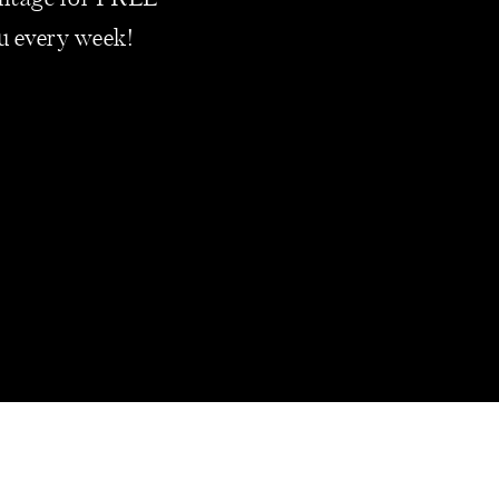
vantage for FREE
t of your business.
ou every week!
ATHER THAN
 2010
. In 2021 alone,
s drops from 80% in
ions of Americans
rs at some point in
nd your business may