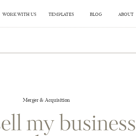
WORK WITH US
TEMPLATES
BLOG
ABOUT
Merger & Acquisition
ell my business