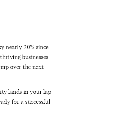
 by nearly 20% since
thriving businesses
ump over the next
ity lands in your lap
ady for a successful