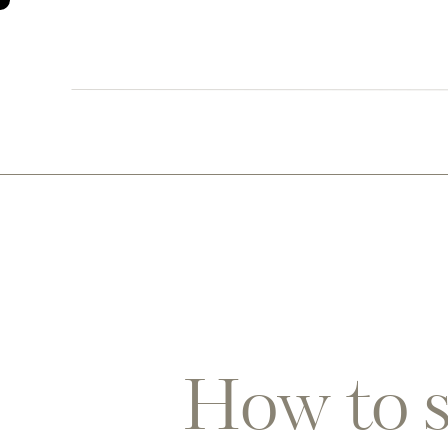
0
How to s