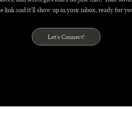
mplates, and strategies and I do just that! Take ad
 expenses listed to ensure they’re still a purposeful par
he link and it'll show up in your inbox, ready for y
ss.
YOUR EXIT STRATEGY SOONER R
Let's Connect!
ations in the United States have increased by
74% since
 by over 24%. And yet the rate of successful businesse
by year 15.
 we clearly see that – increasing year-over-year – mill
usiness owners, and if you’re interested in selling you
o strategically plan when the best time is to exit.
ss may not be valued as high as you’d like. Too late, a