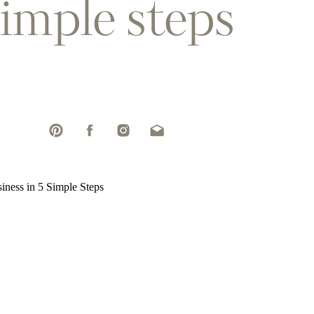
simple steps