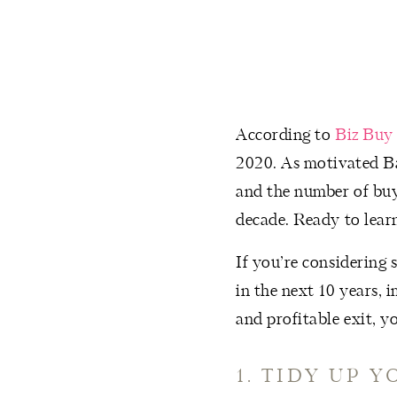
According to
Biz Buy 
2020. As motivated Ba
and the number of buy
decade. Ready to learn
If you’re considering 
in the next 10 years, 
and profitable exit, y
1. TIDY UP 