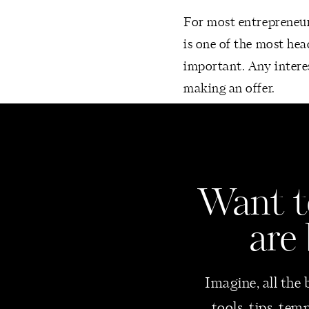
For most entrepreneurs
is one of the most hea
important. Any interes
making an offer.
Consider dotting the f
Create a balance sh
Check your sheet or
Want
t
everything is accou
Reconcile all accou
are
If you pay employe
for each one.
Imagine, all the 
Keep your business 